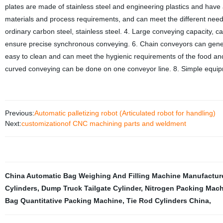
plates are made of stainless steel and engineering plastics and have 
materials and process requirements, and can meet the different needs o
ordinary carbon steel, stainless steel. 4. Large conveying capacity, 
ensure precise synchronous conveying. 6. Chain conveyors can genera
easy to clean and can meet the hygienic requirements of the food and 
curved conveying can be done on one conveyor line. 8. Simple equi
Previous:
Automatic palletizing robot (Articulated robot for handling)
Next:
customizationof CNC machining parts and weldment
China Automatic Bag Weighing And Filling Machine Manufactur
Cylinders
,
Dump Truck Tailgate Cylinder
,
Nitrogen Packing Mac
Bag Quantitative Packing Machine
,
Tie Rod Cylinders China
,