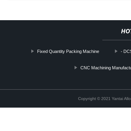
HO
Fixed Quantity Packing Machine
- DCS
CNC Machining Manufactu
Copyright © 2021 Yantai All