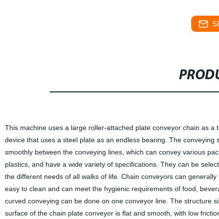
S
PRODU
This machine uses a large roller-attached plate conveyor chain as a 
device that uses a steel plate as an endless bearing. The conveying s
smoothly between the conveying lines, which can convey various pack
plastics, and have a wide variety of specifications. They can be sel
the different needs of all walks of life. Chain conveyors can generall
easy to clean and can meet the hygienic requirements of food, beverag
curved conveying can be done on one conveyor line. The structure si
surface of the chain plate conveyor is flat and smooth, with low fricti