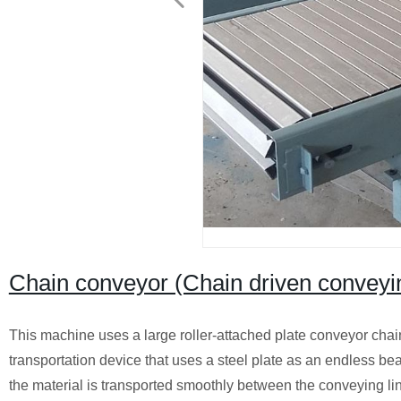
Chain conveyor (Chain driven conveyi
This machine uses a large roller-attached plate conveyor chai
transportation device that uses a steel plate as an endless be
the material is transported smoothly between the conveying l