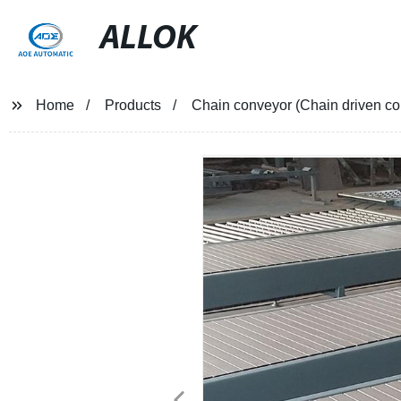
ALLOK
Home
Products
Chain conveyor (Chain driven co