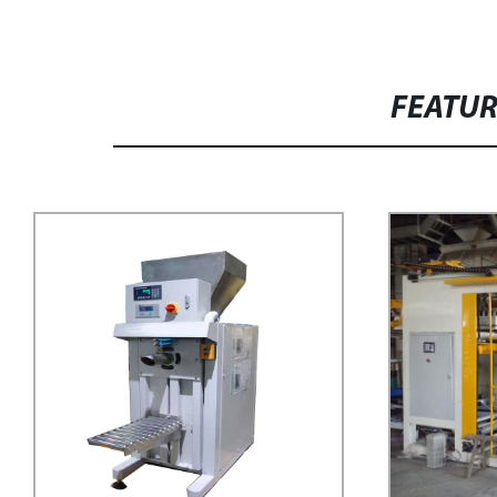
FEATU