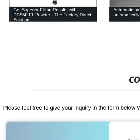
Get Superior Filling Results with
Automatic pal
DCS50-FL Powder - The Factory Direct
automatically
Solution
CO
Please feel free to give your inquiry in the form below 